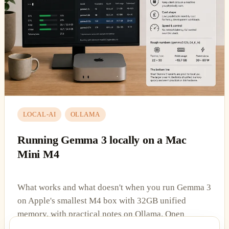
LOCAL-AI
OLLAMA
Running Gemma 3 locally on a Mac
Mini M4
What works and what doesn't when you run Gemma 3
on Apple's smallest M4 box with 32GB unified
memory, with practical notes on Ollama, Open
WebUI, and the VRAM ceiling.