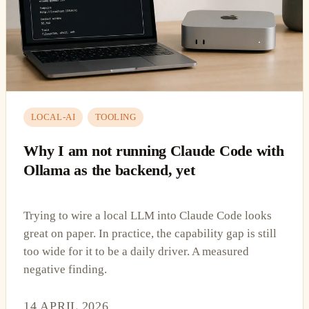
LOCAL-AI
TOOLING
Why I am not running Claude Code with
Ollama as the backend, yet
Trying to wire a local LLM into Claude Code looks
great on paper. In practice, the capability gap is still
too wide for it to be a daily driver. A measured
negative finding.
14 APRIL 2026