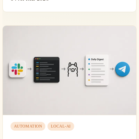
AUTOMATION
LOCAL-AI