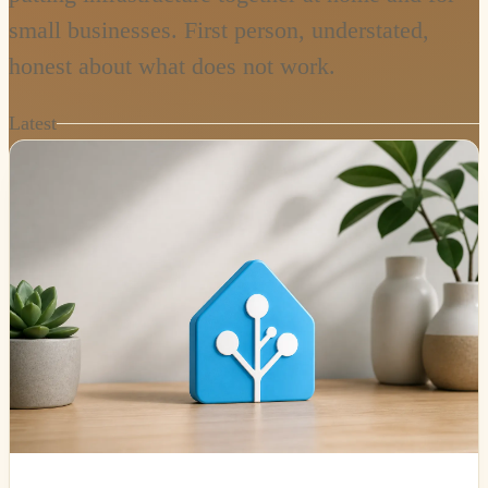
small businesses. First person, understated,
honest about what does not work.
Latest