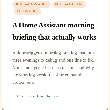
HOME-AUTOMATION
HOME-ASSISTANT
AUTOMATION
A Home Assistant morning
briefing that actually works
A door-triggered morning briefing that took
three evenings to debug and one line to fix.
Notes on layered Cast abstractions and why
the working version is shorter than the
broken one.
5 May 2026
·
Read the post →