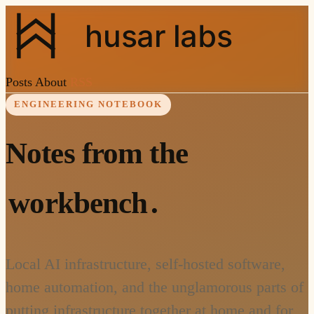
husar labs
Posts
About
RSS
ENGINEERING NOTEBOOK
Notes from the
workbench
.
Local AI infrastructure, self-hosted software,
home automation, and the unglamorous parts of
putting infrastructure together at home and for