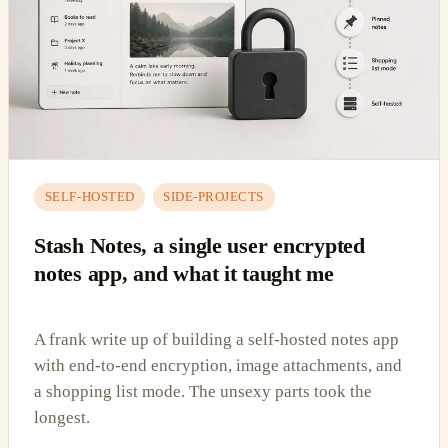
SELF-HOSTED
SIDE-PROJECTS
Stash Notes, a single user encrypted
notes app, and what it taught me
A frank write up of building a self-hosted notes app
with end-to-end encryption, image attachments, and
a shopping list mode. The unsexy parts took the
longest.