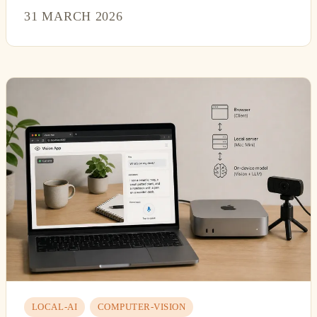
31 MARCH 2026
LOCAL-AI
COMPUTER-VISION