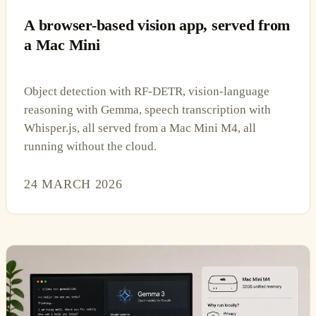
A browser-based vision app, served from
a Mac Mini
Object detection with RF-DETR, vision-language
reasoning with Gemma, speech transcription with
Whisper.js, all served from a Mac Mini M4, all
running without the cloud.
24 MARCH 2026