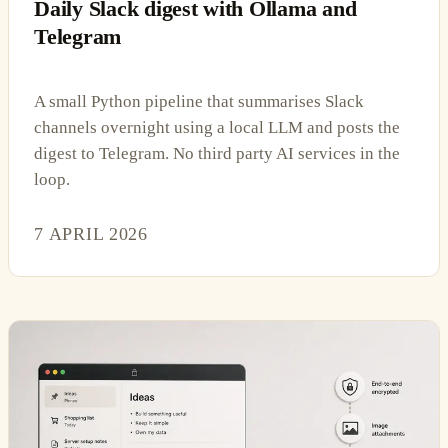
Daily Slack digest with Ollama and
Telegram
A small Python pipeline that summarises Slack
channels overnight using a local LLM and posts the
digest to Telegram. No third party AI services in the
loop.
7 APRIL 2026