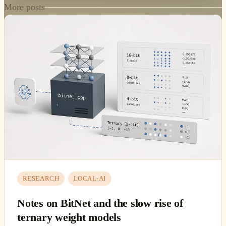
More posts
RESEARCH
LOCAL-AI
Notes on BitNet and the slow rise of
ternary weight models