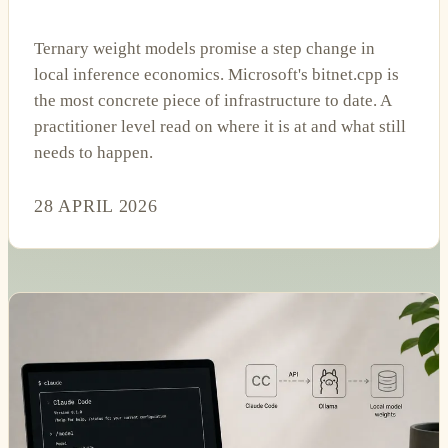
Ternary weight models promise a step change in
local inference economics. Microsoft's bitnet.cpp is
the most concrete piece of infrastructure to date. A
practitioner level read on where it is at and what still
needs to happen.
28 APRIL 2026