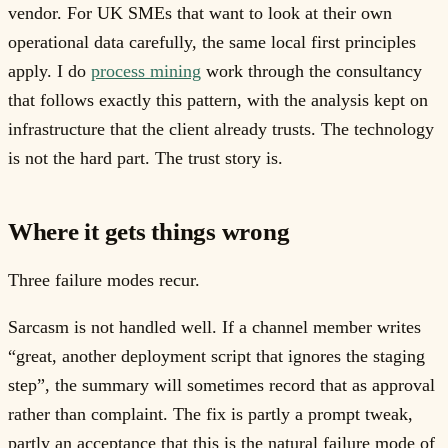
vendor. For UK SMEs that want to look at their own
operational data carefully, the same local first principles
apply. I do
process mining
work through the consultancy
that follows exactly this pattern, with the analysis kept on
infrastructure that the client already trusts. The technology
is not the hard part. The trust story is.
Where it gets things wrong
Three failure modes recur.
Sarcasm is not handled well. If a channel member writes
“great, another deployment script that ignores the staging
step”, the summary will sometimes record that as approval
rather than complaint. The fix is partly a prompt tweak,
partly an acceptance that this is the natural failure mode of