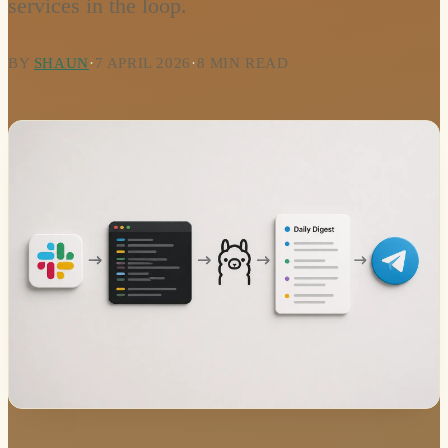
services in the loop.
BY
SHAUN
·
7 APRIL 2026
·
8 MIN READ