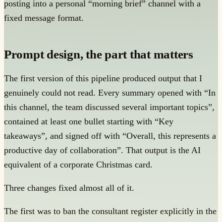
posting into a personal “morning brief” channel with a
fixed message format.
Prompt design, the part that matters
The first version of this pipeline produced output that I
genuinely could not read. Every summary opened with “In
this channel, the team discussed several important topics”,
contained at least one bullet starting with “Key
takeaways”, and signed off with “Overall, this represents a
productive day of collaboration”. That output is the AI
equivalent of a corporate Christmas card.
Three changes fixed almost all of it.
The first was to ban the consultant register explicitly in the