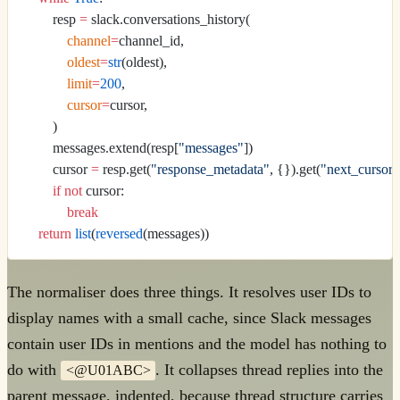
        resp 
=
 slack.conversations_history(
            channel
=
channel_id,
            oldest
=
str
(oldest),
            limit
=
200
,
            cursor
=
cursor,
        )
        messages.extend(resp[
"messages"
])
        cursor 
=
 resp.get(
"response_metadata"
, {}).get(
"next_cursor"
        if
 not
 cursor:
            break
    return
 list
(
reversed
(messages))
The normaliser does three things. It resolves user IDs to
display names with a small cache, since Slack messages
contain user IDs in mentions and the model has nothing to
do with
. It collapses thread replies into the
<@U01ABC>
parent message, indented, because thread structure carries