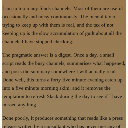
I am in too many Slack channels. Most of them are useful
occasionally and noisy continuously. The mental tax of
trying to keep up with them is real, and the tax of not
keeping up is the slow accumulation of guilt about all the
channels I have stopped checking.
The pragmatic answer is a digest. Once a day, a small
script reads the busy channels, summarises what happened,
and posts the summary somewhere I will actually read.
Done well, this turns a forty five minute evening catch up
into a five minute morning skim, and it removes the
temptation to refresh Slack during the day to see if I have
missed anything.
Done poorly, it produces something that reads like a press
release written by a consultant who has never met any of