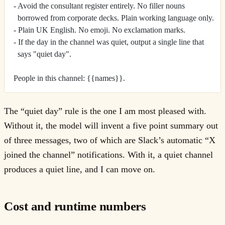
- Avoid the consultant register entirely. No filler nouns
  borrowed from corporate decks. Plain working language only.
- Plain UK English. No emoji. No exclamation marks.
- If the day in the channel was quiet, output a single line that
  says "quiet day".
People in this channel: {{names}}.
The “quiet day” rule is the one I am most pleased with.
Without it, the model will invent a five point summary out
of three messages, two of which are Slack’s automatic “X
joined the channel” notifications. With it, a quiet channel
produces a quiet line, and I can move on.
Cost and runtime numbers