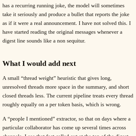
has a recurring running joke, the model will sometimes
take it seriously and produce a bullet that reports the joke
as if it were a real announcement. I have not solved this. I
have started reading the original messages whenever a
digest line sounds like a non sequitur.
What I would add next
A small “thread weight” heuristic that gives long,
unresolved threads more space in the summary, and short
closed threads less. The current pipeline treats every thread
roughly equally on a per token basis, which is wrong.
A “people I mentioned” extractor, so that on days where a
particular collaborator has come up several times across