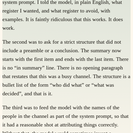
system prompt. I told the model, in plain English, what
register I wanted, and what register to avoid, with
examples. It is faintly ridiculous that this works. It does
work.
The second was to ask for a strict structure that did not
include a preamble or a conclusion. The summary now
starts with the first item and ends with the last item. There
is no “in summary” line. There is no opening paragraph
that restates that this was a busy channel. The structure is a
bullet list of the form “who did what” or “what was
decided”, and that is it.
The third was to feed the model with the names of the
people in the channel as part of the system prompt, so that
it had a reasonable shot at attributing things correctly.