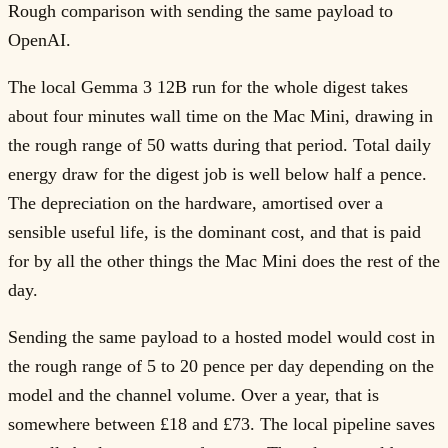
Rough comparison with sending the same payload to
OpenAI.
The local Gemma 3 12B run for the whole digest takes
about four minutes wall time on the Mac Mini, drawing in
the rough range of 50 watts during that period. Total daily
energy draw for the digest job is well below half a pence.
The depreciation on the hardware, amortised over a
sensible useful life, is the dominant cost, and that is paid
for by all the other things the Mac Mini does the rest of the
day.
Sending the same payload to a hosted model would cost in
the rough range of 5 to 20 pence per day depending on the
model and the channel volume. Over a year, that is
somewhere between £18 and £73. The local pipeline saves