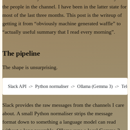
the people in the channel. I have been in the latter state for
most of the last three months. This post is the writeup of
getting it from “obviously machine generated waffle” to
“actually useful summary that I read every morning”.
The pipeline
The shape is unsurprising.
Slack API  ->  Python normaliser  ->  Ollama (Gemma 3)  ->  Tel
Slack provides the raw messages from the channels I care
about. A small Python normaliser strips the message
format down to something a language model can read