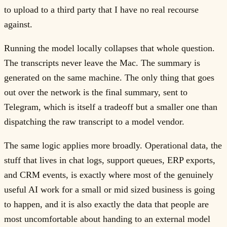
to upload to a third party that I have no real recourse
against.
Running the model locally collapses that whole question.
The transcripts never leave the Mac. The summary is
generated on the same machine. The only thing that goes
out over the network is the final summary, sent to
Telegram, which is itself a tradeoff but a smaller one than
dispatching the raw transcript to a model vendor.
The same logic applies more broadly. Operational data, the
stuff that lives in chat logs, support queues, ERP exports,
and CRM events, is exactly where most of the genuinely
useful AI work for a small or mid sized business is going
to happen, and it is also exactly the data that people are
most uncomfortable about handing to an external model