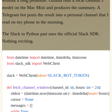
without a long preamble. Ollama runs a local Gemma 3
model on the Mac Mini and produces the summary. A
Telegram bot posts the result into a personal channel that I
read on my phone in the morning.
The Slack to Python part uses the official Slack SDK.
Nothing exciting.
from
 datetime 
import
 datetime, timedelta, timezone
from
 slack_sdk 
import
 WebClient
slack 
=
 WebClient(
token
=
SLACK_BOT_TOKEN
)
def
 fetch_channel_window
(channel_id: 
str
, hours: 
int
 =
 24
):
    oldest 
=
 (datetime.now(timezone.utc) 
-
 timedelta(
hours
=
hours)).
    cursor 
=
 None
    messages 
=
 []
    while
 True
: