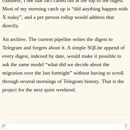
channels, I see that fact called out at the top of the digest.
Most of my morning catch up is “did anything happen with
X today”, and a per person rollup would address that
directly.
An archive. The current pipeline writes the digest to
Telegram and forgets about it. A simple SQLite append of
every digest, indexed by date, would make it possible to
ask the same model “what did we decide about the
migration over the last fortnight” without having to scroll
through several mornings of Telegram history. That is the
project for the next quiet weekend.
PREVIOUS
NEXT