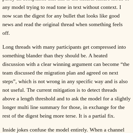
any model trying to read tone in text without context. I
now scan the digest for any bullet that looks like good
news and read the original thread when something feels
off.
Long threads with many participants get compressed into
something blander than they should be. A heated
discussion with a clear winning argument can become “the
team discussed the migration plan and agreed on next
steps”, which is not wrong in any specific way and is also
not useful. The current mitigation is to detect threads
above a length threshold and to ask the model for a slightly
longer multi line summary for those, in exchange for the
rest of the digest being more terse. It is a partial fix.
Inside jokes confuse the model entirely. When a channel