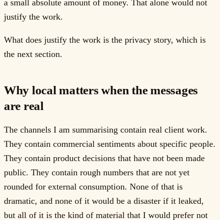
a small absolute amount of money. That alone would not
justify the work.
What does justify the work is the privacy story, which is
the next section.
Why local matters when the messages
are real
The channels I am summarising contain real client work.
They contain commercial sentiments about specific people.
They contain product decisions that have not been made
public. They contain rough numbers that are not yet
rounded for external consumption. None of that is
dramatic, and none of it would be a disaster if it leaked,
but all of it is the kind of material that I would prefer not