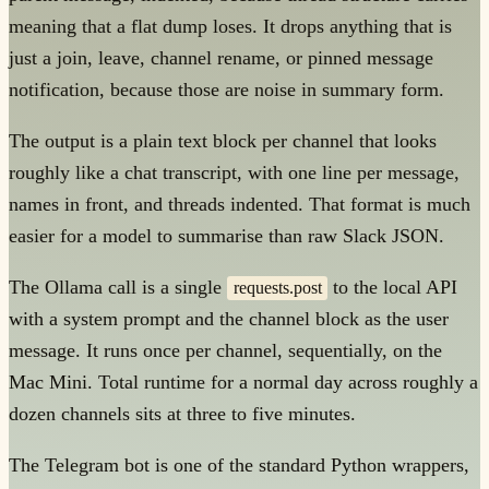
meaning that a flat dump loses. It drops anything that is
just a join, leave, channel rename, or pinned message
notification, because those are noise in summary form.
The output is a plain text block per channel that looks
roughly like a chat transcript, with one line per message,
names in front, and threads indented. That format is much
easier for a model to summarise than raw Slack JSON.
The Ollama call is a single
to the local API
requests.post
with a system prompt and the channel block as the user
message. It runs once per channel, sequentially, on the
Mac Mini. Total runtime for a normal day across roughly a
dozen channels sits at three to five minutes.
The Telegram bot is one of the standard Python wrappers,