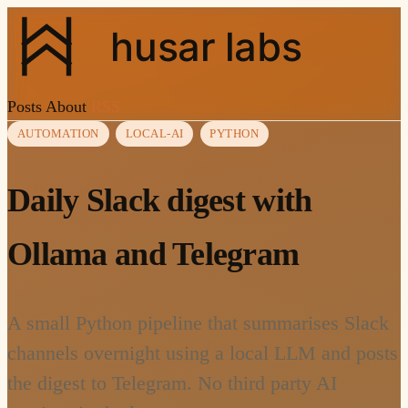
husar labs
Posts
About
RSS
AUTOMATION
LOCAL-AI
PYTHON
Daily Slack digest with
Ollama and Telegram
A small Python pipeline that summarises Slack
channels overnight using a local LLM and posts
the digest to Telegram. No third party AI